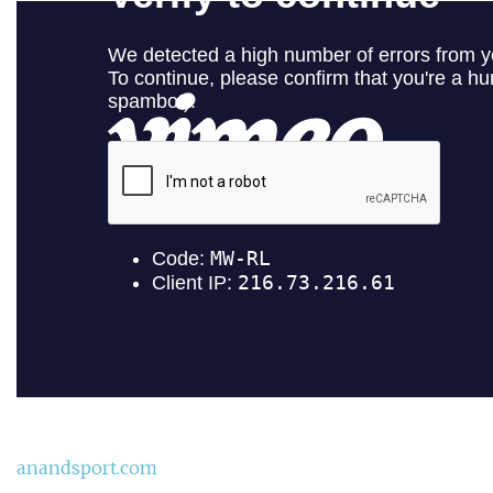
anandsport.com