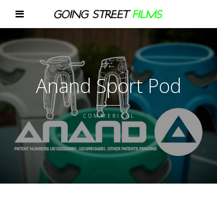
Anand Sport Pod
COMMERICAL