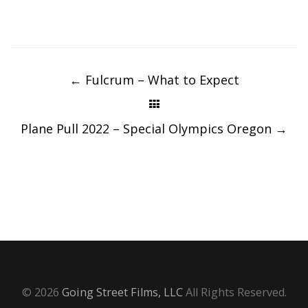
Post
navigation
←
Fulcrum – What to Expect
Plane Pull 2022 – Special Olympics Oregon
→
© 2026
Going Street Films, LLC
All Rights Reserved.