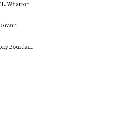
.J.L. Wharton
d Grann
hony Bourdain