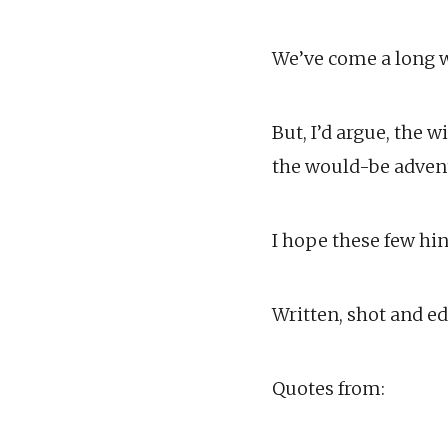
We’ve come a long wa
But, I’d argue, the 
the would-be advent
I hope these few hi
Written, shot and ed
Quotes from: