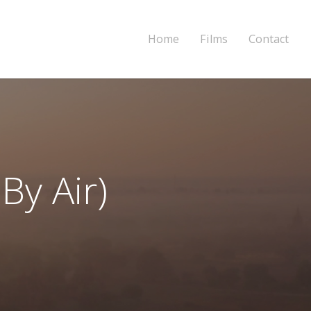
Home
Films
Contact
By Air)