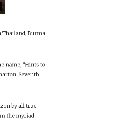
in Thailand, Burma
me name, “Hints to
Wharton. Seventh
zon by all true
om the myriad