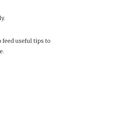
y.
 feed useful tips to
e.