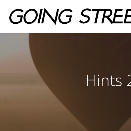
Hints 