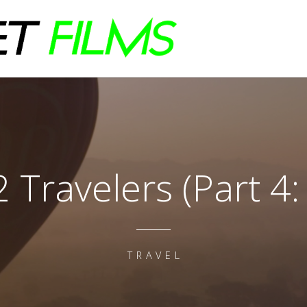
2 Travelers (Part 4: 
TRAVEL