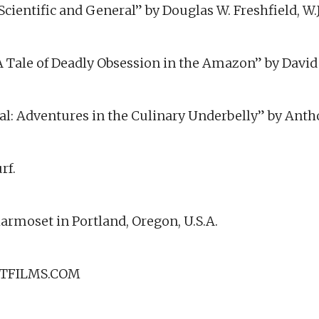
 Scientific and General” by Douglas W. Freshfield, W
: A Tale of Deadly Obsession in the Amazon” by Davi
al: Adventures in the Culinary Underbelly” by Ant
rf.
armoset in Portland, Oregon, U.S.A.
TFILMS.COM