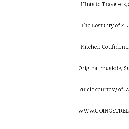
“Hints to Travelers,
“The Lost City of Z
“Kitchen Confidenti
Original music by Su
Music courtesy of M
WWW.GOINGSTREE