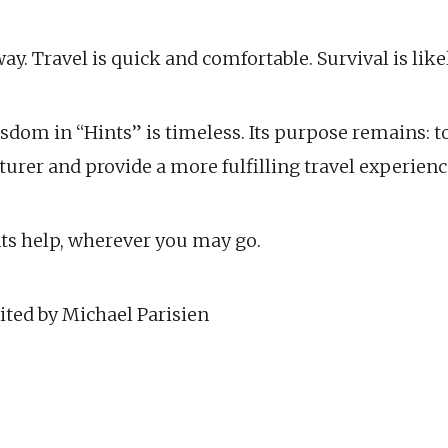
y. Travel is quick and comfortable. Survival is likel
wisdom in “Hints” is timeless. Its purpose remains: to
urer and provide a more fulfilling travel experienc
nts help, wherever you may go.
ited by Michael Parisien