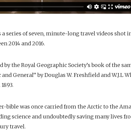
s a series of seven, minute-long travel videos shot 
en 2014 and 2016.
ed by the Royal Geographic Society’s book of the sa
ic and General” by Douglas W. Freshfield and W.J.L 
 1893.
r-bible was once carried from the Arctic to the Ama
ding science and undoubtedly saving many lives fr
ury travel.