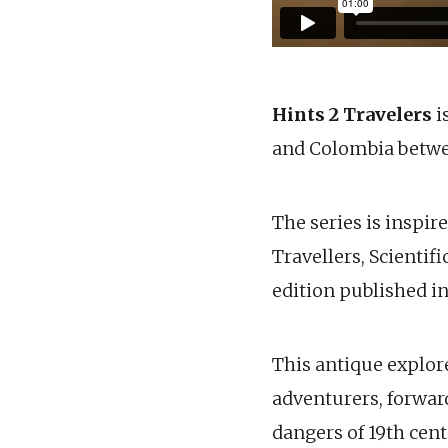
Hints 2 Travelers
i
and Colombia betwe
The series is inspir
Travellers, Scientif
edition published in
This antique explore
adventurers, forwar
dangers of 19th cent