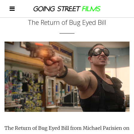
The Return of Bug Eyed Bill
The Return of Bug Eyed Bill from Michael Parisien on