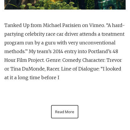
Tanked Up from Michael Parisien on Vimeo. “A hard-
partying celebrity race car driver attends a treatment
program run by a guru with very unconventional
methods.” My team’s 2014 entry into Portland’s 48
Hour Film Project. Genre: Comedy. Character: Trevor
or Tina DuMonde, Racer. Line of Dialogue: “I looked
at it a long time before I
Read More