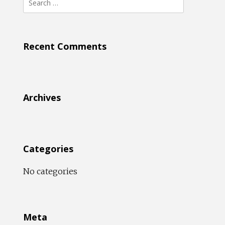
for:
Recent Comments
Archives
Categories
No categories
Meta