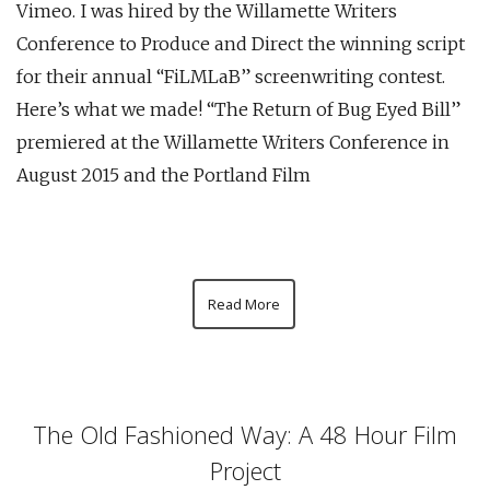
Vimeo. I was hired by the Willamette Writers
Conference to Produce and Direct the winning script
for their annual “FiLMLaB” screenwriting contest.
Here’s what we made! “The Return of Bug Eyed Bill”
premiered at the Willamette Writers Conference in
August 2015 and the Portland Film
Read More
The Old Fashioned Way: A 48 Hour Film
Project