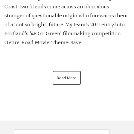
Coast, two friends come across an obnoxious
stranger of questionable origin who forewarns them
of a ‘not so bright’ future. My team’s 2011 entry into
Portland’s ’48 Go Green’ filmmaking competition.
Genre: Road Movie. Theme: Save
Read More
Search