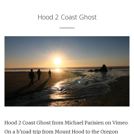
Hood 2 Coast Ghost
Hood 2 Coast Ghost from Michael Parisien on Vimeo.
On a b’road trip from Mount Hood to the Oregon