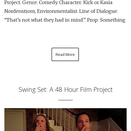
Project. Genre: Comedy. Character: Kirk or Kasia
Nordenstrom, Environmentalist. Line of Dialogue:
“That’s not what they had in mind”. Prop: Something
Read More
Swing Set: A 48 Hour Film Project