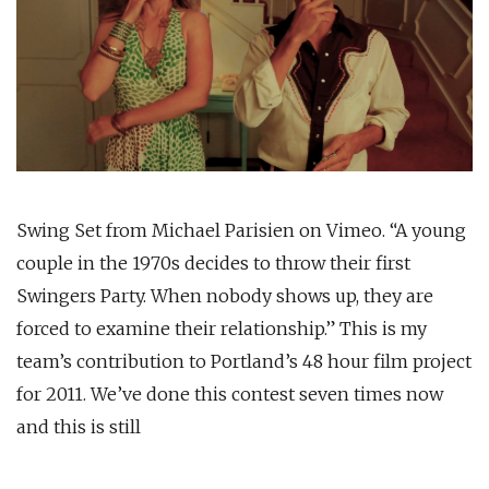
Swing Set from Michael Parisien on Vimeo. “A young
couple in the 1970s decides to throw their first
Swingers Party. When nobody shows up, they are
forced to examine their relationship.” This is my
team’s contribution to Portland’s 48 hour film project
for 2011. We’ve done this contest seven times now
and this is still