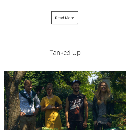
Read More
Tanked Up