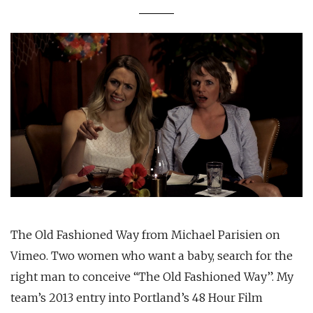
The Old Fashioned Way from Michael Parisien on
Vimeo. Two women who want a baby, search for the
right man to conceive “The Old Fashioned Way”. My
team’s 2013 entry into Portland’s 48 Hour Film